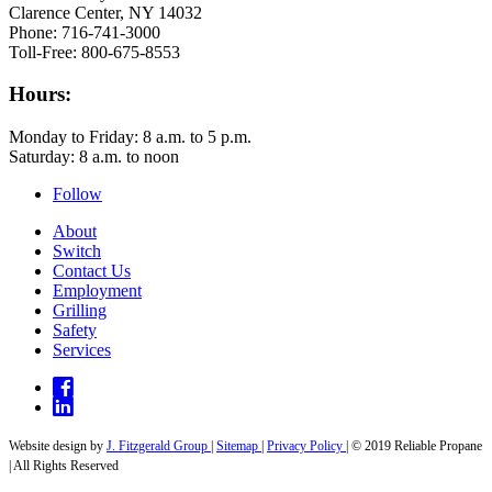
Clarence Center, NY 14032
Phone: 716-741-3000
Toll-Free: 800-675-8553
Hours:
Monday to Friday: 8 a.m. to 5 p.m.
Saturday: 8 a.m. to noon
Follow
About
Switch
Contact Us
Employment
Grilling
Safety
Services
Website design by
J. Fitzgerald Group
|
Sitemap
|
Privacy Policy
| © 2019 Reliable Propane
| All Rights Reserved