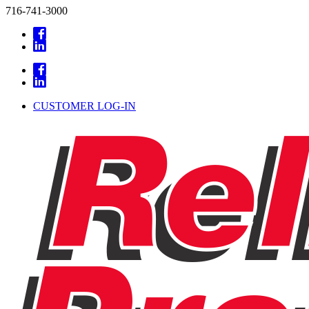
716-741-3000
CUSTOMER LOG-IN