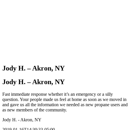
Jody H. – Akron, NY
Jody H. – Akron, NY
Fast immediate response whether it’s an emergency or a silly
question. Your people made us feel at home as soon as we moved in
and gave us all the information we needed as new propane users and
as new members of the community.
Jody H. - Akron, NY
2019-01-16T14:30:33-05:00