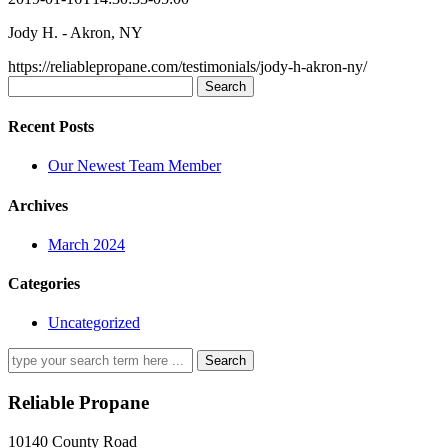
Jody H. - Akron, NY
https://reliablepropane.com/testimonials/jody-h-akron-ny/
Search
for:
Recent Posts
Our Newest Team Member
Archives
March 2024
Categories
Uncategorized
Search
for:
Reliable Propane
10140 County Road