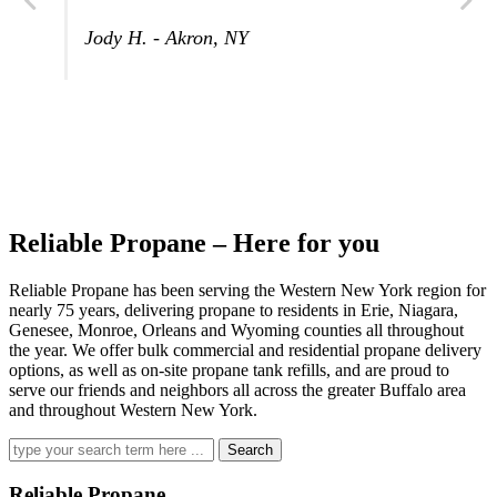
Jody H. - Akron, NY
Reliable Propane – Here for you
Reliable Propane has been serving the Western New York region for
nearly 75 years, delivering propane to residents in Erie, Niagara,
Genesee, Monroe, Orleans and Wyoming counties all throughout
the year. We offer bulk commercial and residential propane delivery
options, as well as on-site propane tank refills, and are proud to
serve our friends and neighbors all across the greater Buffalo area
and throughout Western New York.
Search
for:
Reliable Propane