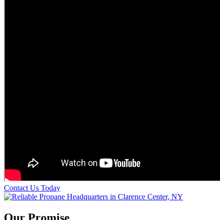
Contact Us Today
Our Promise