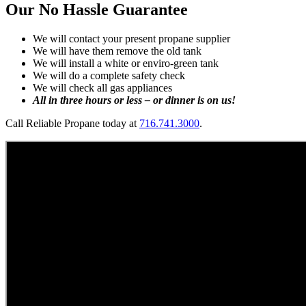
Our No Hassle Guarantee
We will contact your present propane supplier
We will have them remove the old tank
We will install a white or enviro-green tank
We will do a complete safety check
We will check all gas appliances
All in three hours or less – or dinner is on us!
Call Reliable Propane today at
716.741.3000
.