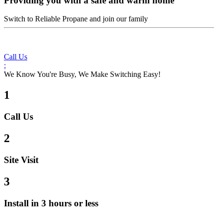
Providing you with a safe and warm home
Switch to Reliable Propane and join our family
Call Us
;
We Know You're Busy, We Make Switching Easy!
1
Call Us
2
Site Visit
3
Install in 3 hours or less