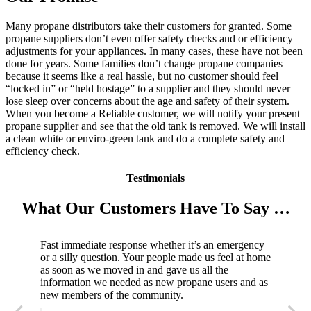
Many propane distributors take their customers for granted. Some
propane suppliers don’t even offer safety checks and or efficiency
adjustments for your appliances. In many cases, these have not been
done for years. Some families don’t change propane companies
because it seems like a real hassle, but no customer should feel
“locked in” or “held hostage” to a supplier and they should never
lose sleep over concerns about the age and safety of their system.
When you become a Reliable customer, we will notify your present
propane supplier and see that the old tank is removed. We will install
a clean white or enviro-green tank and do a complete safety and
efficiency check.
Testimonials
What Our Customers Have To Say …
Fast immediate response whether it’s an emergency
or a silly question. Your people made us feel at home
as soon as we moved in and gave us all the
information we needed as new propane users and as
new members of the community.