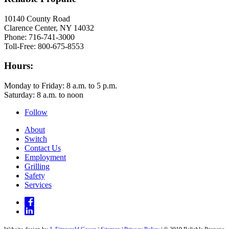
10140 County Road
Clarence Center, NY 14032
Phone: 716-741-3000
Toll-Free: 800-675-8553
Hours:
Monday to Friday: 8 a.m. to 5 p.m.
Saturday: 8 a.m. to noon
Follow
About
Switch
Contact Us
Employment
Grilling
Safety
Services