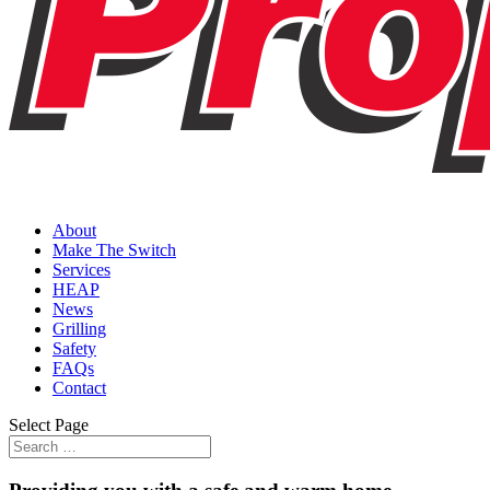
About
Make The Switch
Services
HEAP
News
Grilling
Safety
FAQs
Contact
Select Page