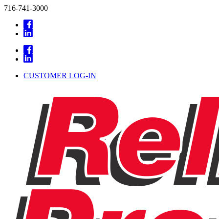
716-741-3000
CUSTOMER LOG-IN