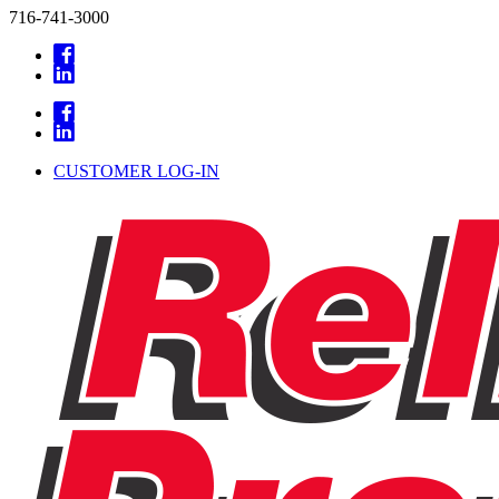
716-741-3000
CUSTOMER LOG-IN