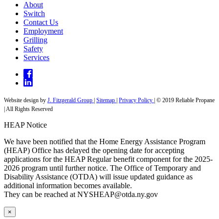
About
Switch
Contact Us
Employment
Grilling
Safety
Services
Website design by
J. Fitzgerald Group
|
Sitemap
|
Privacy Policy
| © 2019 Reliable Propane
| All Rights Reserved
HEAP Notice
We have been notified that the Home Energy Assistance Program
(HEAP) Office has delayed the opening date for accepting
applications for the HEAP Regular benefit component for the 2025-
2026 program until further notice. The Office of Temporary and
Disability Assistance (OTDA) will issue updated guidance as
additional information becomes available.
They can be reached at
NYSHEAP@otda.ny.gov
×