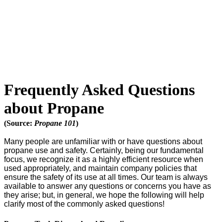
Frequently Asked Questions
about Propane
(Source:
Propane 101
)
Many people are unfamiliar with or have questions about
propane use and safety. Certainly, being our fundamental
focus, we recognize it as a highly efficient resource when
used appropriately, and maintain company policies that
ensure the safety of its use at all times. Our team is always
available to answer any questions or concerns you have as
they arise; but, in general, we hope the following will help
clarify most of the commonly asked questions!