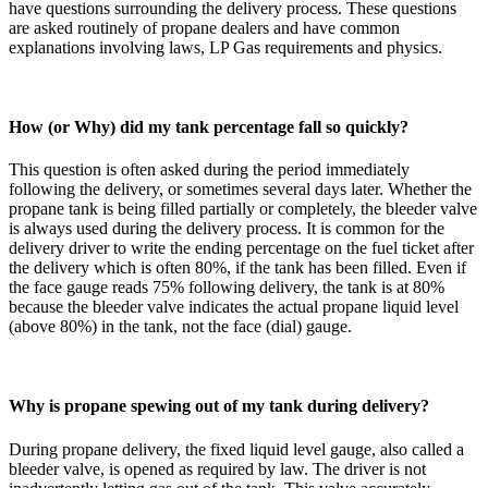
have questions surrounding the delivery process. These questions
are asked routinely of propane dealers and have common
explanations involving laws, LP Gas requirements and physics.
How (or Why) did my tank percentage fall so quickly?
This question is often asked during the period immediately
following the delivery, or sometimes several days later. Whether the
propane tank is being filled partially or completely, the bleeder valve
is always used during the delivery process. It is common for the
delivery driver to write the ending percentage on the fuel ticket after
the delivery
which
is often 80%, if the tank has been filled. Even if
the face gauge reads 75% following delivery, the tank is at 80%
because the bleeder valve indicates the actual propane liquid level
(above 80%) in the tank, not the face (dial) gauge.
Why is propane spewing out of my tank during delivery?
During propane delivery, the fixed liquid level gauge, also called a
bleeder valve, is opened as required by law. The driver is not