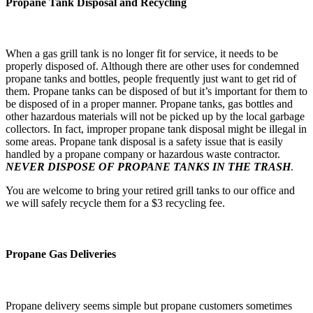
Propane Tank Disposal and Recycling
When a gas grill tank is no longer fit for service, it needs to be
properly disposed of. Although there are other uses for condemned
propane tanks and bottles, people frequently just want to get rid of
them. Propane tanks can be disposed of but it’s important for them to
be disposed of in a proper manner. Propane tanks, gas bottles and
other hazardous materials will not be picked up by the local garbage
collectors. In fact, improper propane tank disposal might be illegal in
some areas. Propane tank disposal is a safety issue that is easily
handled by a propane company or hazardous waste contractor.
NEVER DISPOSE OF PROPANE TANKS IN THE TRASH
.
You are welcome to bring your retired grill tanks to our office and
we will safely recycle them for a $3 recycling fee.
Propane Gas Deliveries
Propane delivery seems simple but propane customers sometimes