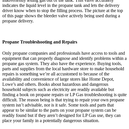
inadvertently letting gas out of the tank. This valve accurately
indicates the liquid level in the propane tank and lets the delivery
driver know when to stop the filling process. The picture at the top
of this page shows the bleeder valve actively being used during a
propane delivery.
Propane Troubleshooting and Repairs
Only propane companies and professionals have access to tools and
equipment that can properly diagnose and identify problems within a
propane gas system. They also have the experience. Buying tools,
parts and supplies from the local hardware store to make household
repairs is something we’re all accustomed to because of the
availability and convenience of large stores like Home Depot,
Lowe’s and others. Books about hazardous and dangerous
household subjects such as electricity are readily available but
finding a book on propane repairs or LP Gas troubleshooting is quite
difficult. The reason being is that trying to repair your own propane
system isn’t advisable, nor is it safe. Some tools and parts that
appear to be similar to the parts on your propane system can be
readily found but if they aren’t designed for LP Gas use, they can
place your family in a potentially dangerous situation.