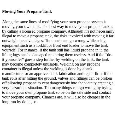
Moving Your Propane Tank
Along the same lines of modifying your own propane system is
moving your own tank. The best way to move your propane tank is
by calling a licensed propane company. Although it’s not necessarily
illegal to move a propane tank, the risks involved with moving it far
outweigh the advantages. Too much can go wrong while using
equipment such as a forklift or front-end loader to move the tank
yourself. For instance, if the tank still has liquid propane in it, the
lifting lugs can be damaged rendering them useless. And if the “do-
it-yourselfer” goes a step further by welding on the tank, the tank
may become completely unusable. Welding on any propane
container is illegal unless the welding is done by a tank
manufacturer or an approved tank fabrication and repair firm. If the
tank rolls after hitting the ground, valves and fittings can be broken
off allowing propane to vent dangerously into the vicinity creating a
very hazardous situation. Too many things can go wrong by trying
to move your own propane tank so be on the safe side and contact
your propane company. Chances are, it will also be cheaper in the
long run by doing so.